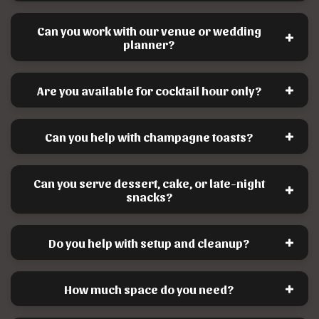
Can you work with our venue or wedding
planner?
Are you available for cocktail hour only?
Can you help with champagne toasts?
Can you serve dessert, cake, or late-night
snacks?
Do you help with setup and cleanup?
How much space do you need?