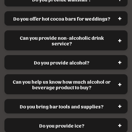
Do you offer hot cocoa bars for weddings?
Can you provide non-alcoholic drink
service?
Do you provide alcohol?
Can you help us know how much alcohol or
beverage product to buy?
Do you bring bar tools and supplies?
Do you provide ice?