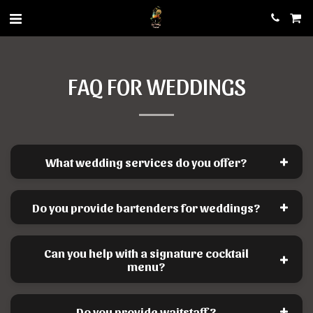
FAQ FOR WEDDINGS
What wedding services do you offer?
Do you provide bartenders for weddings?
Can you help with a signature cocktail
menu?
Do you provide waitstaff?