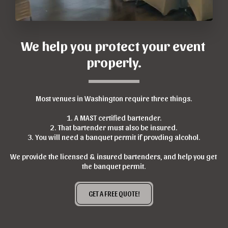
We help you protect your event 
properly.
Most venues in Washington require three things.
1. A MAST certified bartender.
2. That bartender must also be insured.
3. You will need a banquet permit if provding alcohol.
We provide the licensed & insured bartenders, and help you get 
the banquet permit.
GET A FREE QUOTE!