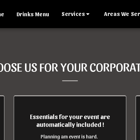
Services
Areas We Se
me
Drinks Menu
OSE US FOR YOUR CORPORAT
Essentials for your event are
automatically included !
Planning am event is hard.  
