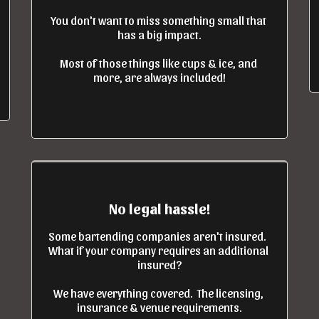
You don't want to miss something small that 
has a big impact.

Most of those things like cups & ice, and 
more, are always included!
No legal hassle!
Some bartending companies aren't insured.  
What if your company requires an additional 
insured?

We have everything covered.  The licensing, 
insurance & venue requirements.
