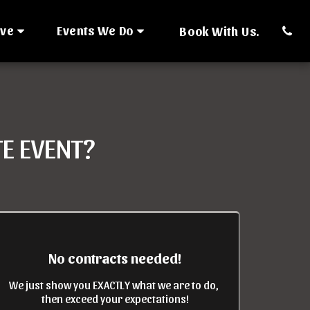
rve
Events We Do
Book With Us.
E EVENT?
No contracts needed!
We just show you EXACTLY what we are to do, 
then exceed your expectations!
