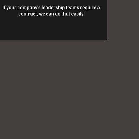
If your company's leadership teams require a 
contract, we can do that easily!