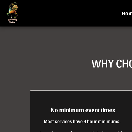
Ho
WHY CHO
No minimum event times
Most services have 4 hour minimums.  
