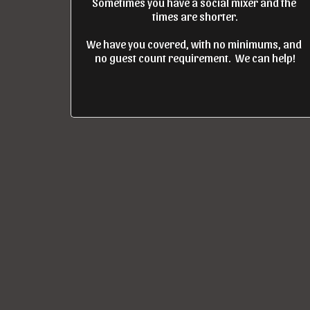
Sometimes you have a social mixer and the 
times are shorter.

We have you covered, with no minimums, and 
no guest count requirement.  We can help!